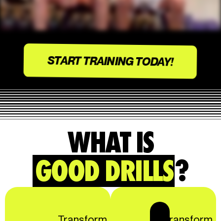
START TRAINING TODAY!
WHAT IS
GOOD DRILLS
?
Transform
Transform