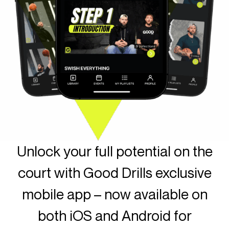
Unlock your full potential on the
court with Good Drills exclusive
mobile app – now available on
both iOS and Android for