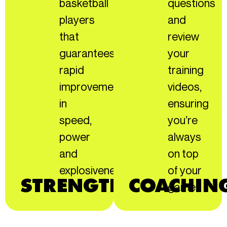
basketball
questions
players
and
that
review
guarantees
your
rapid
training
improvement
videos,
in
ensuring
speed,
you’re
power
always
and
on top
explosiveness.
of your
STRENGTH.
COACHIN
game!