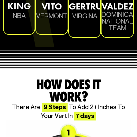
KING
VITO
GERTRUDE
VALDEZ
DOMINICA
NBA
VERMONT
VIRGINA
NATIONAL
TEAM
HOW DOES IT
WORK?
There Are
9 Steps
To Add 2+ Inches To
Your Vert In
7 days