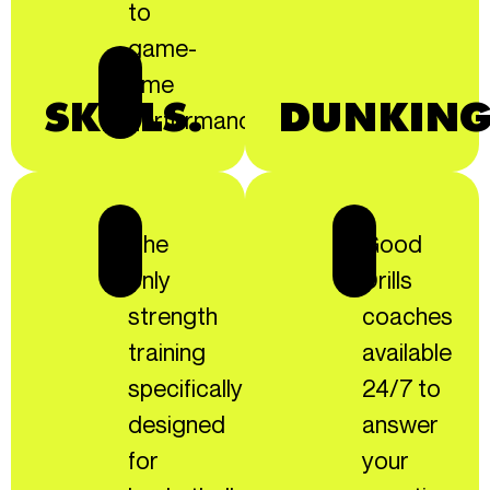
to
game-
time
SKILLS.
DUNKING
performance!
The
Good
only
Drills
strength
coaches
training
available
specifically
24/7 to
designed
answer
for
your