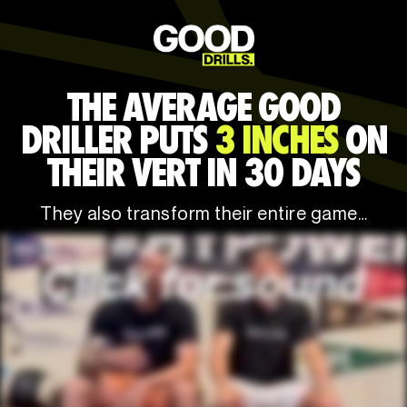
THE AVERAGE GOOD
DRILLER PUTS
3 INCHES
ON
THEIR VERT IN 30 DAYS
They also transform their entire game…