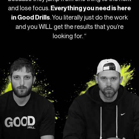
and lose focus.
Everything you need is here
. You literally just do the work
in Good Drills
and you WILL get the results that you’re
looking for. “