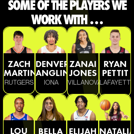
SOME OF THE PLAYERS WE
WORK WITH …
ZACH
DENVER
ZANAI
RYAN
MARTINI
ANGLIN
JONES
PETTIT
RUTGERS
IONA
VILLANOVA
LAFAYETT
LOU
BELLA
ELIJAH
NATALI