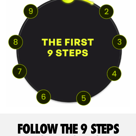
FOLLOW THE 9 STEPS