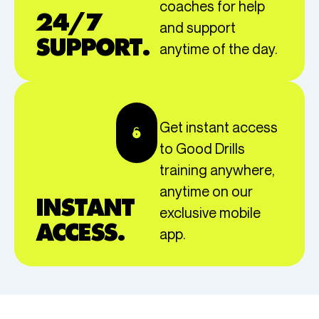
coaches for help
24/7
and support
SUPPORT.
anytime of the day.
Get instant access
to Good Drills
training anywhere,
anytime on our
INSTANT
exclusive mobile
ACCESS.
app.