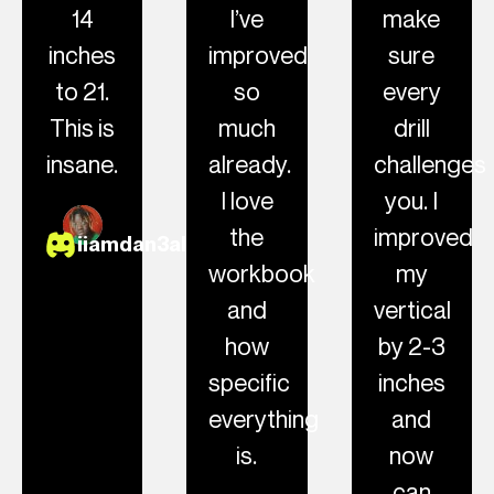
14
I’ve
make
inches
improved
sure
to 21.
so
every
This is
much
drill
insane.
already.
challenges
I love
you. I
the
improved
iiamdan3al
workbook
my
and
vertical
how
by 2-3
specific
inches
everything
and
is.
now
can