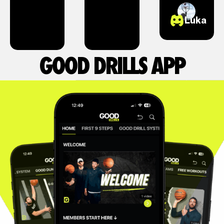
Luka
GOOD DRILLS APP