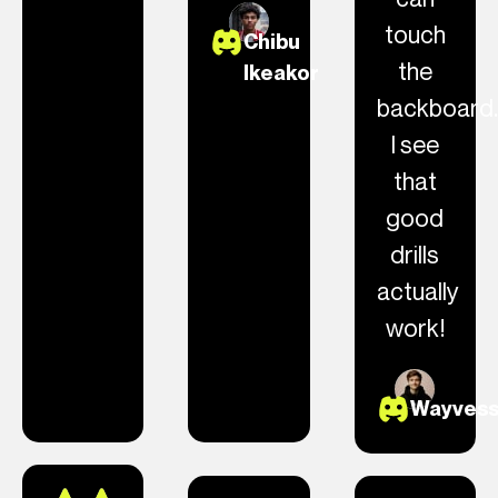
touch
Chibu
the
Ikeakor
backboard.
I see
that
good
drills
actually
work!
Wayves