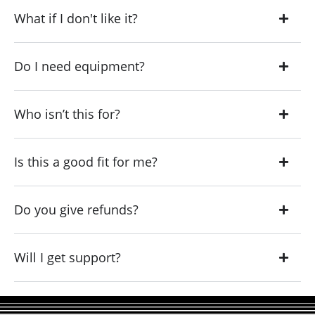
What if I don't like it?
Do I need equipment?
Who isn’t this for?
Is this a good fit for me?
Do you give refunds?
Will I get support?