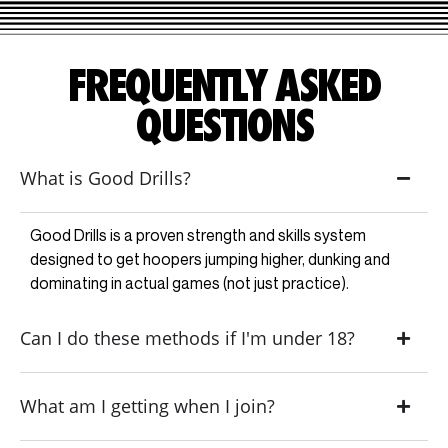
FREQUENTLY ASKED
QUESTIONS
What is Good Drills?
Good Drills is a proven strength and skills system
designed to get hoopers jumping higher, dunking and
dominating in actual games (not just practice).
Can I do these methods if I'm under 18?
What am I getting when I join?