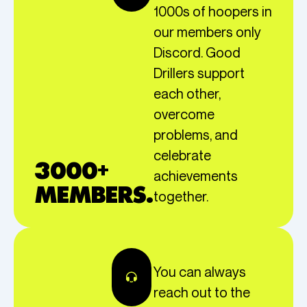
1000s of hoopers in
our members only
Discord. Good
Drillers support
each other,
overcome
problems, and
celebrate
3000+
achievements
MEMBERS.
together.
You can always
reach out to the