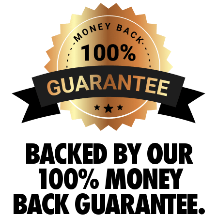
BACKED BY OUR
100% MONEY
BACK GUARANTEE.