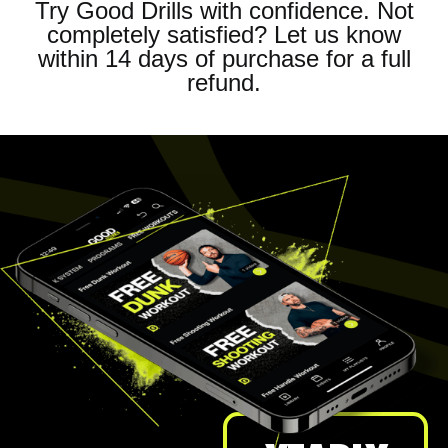
Try Good Drills with confidence. Not
completely satisfied? Let us know
within 14 days of purchase for a full
refund.