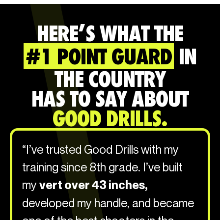
HERE’S WHAT THE
#1 POINT GUARD
IN
THE COUNTRY
HAS TO SAY ABOUT
GOOD DRILLS.
“I’ve trusted Good Drills with my
training since 8th grade. I’ve built
my
vert over 43 inches,
developed my handle, and became