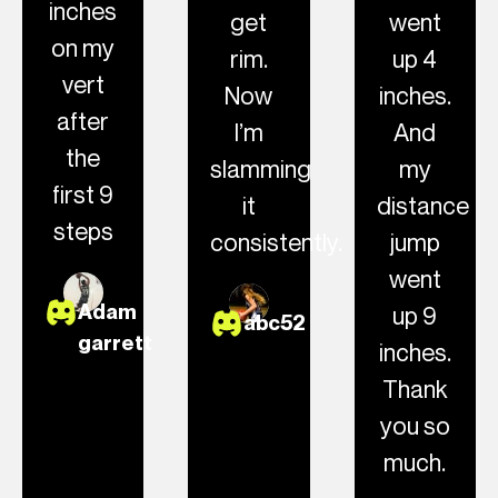
inches
get
went
on my
rim.
up 4
vert
Now
inches.
after
I’m
And
the
slamming
my
first 9
it
distance
steps
consistently.
jump
went
Adam
up 9
abc52
garrett
inches.
Thank
you so
much.