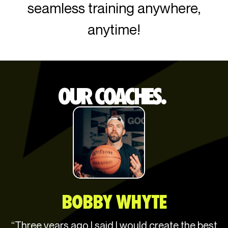
seamless training anywhere,
anytime!
OUR COACHES.
BOBBY WHYTE
“Three years ago I said I would create the best