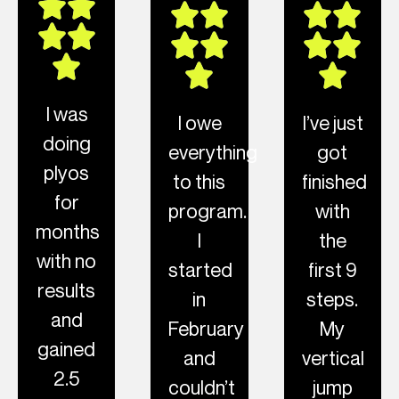
I was
I owe
I’ve just
doing
everything
got
plyos
to this
finished
for
program.
with
months
I
the
with no
started
first 9
results
in
steps.
and
February
My
gained
and
vertical
2.5
couldn’t
jump