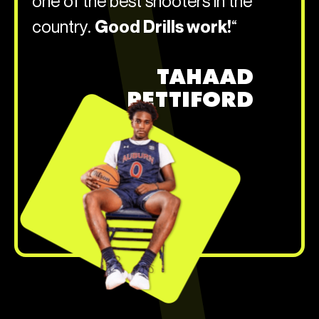
one of the best shooters in the
country.
Good Drills work!
“
TAHAAD
PETTIFORD