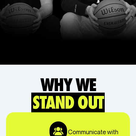
WHY WE
STAND OUT
Communicate with