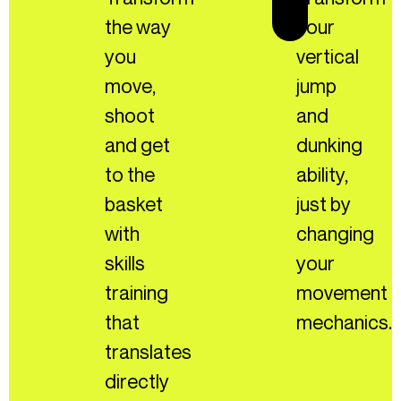
the way
your
you
vertical
move,
jump
shoot
and
and get
dunking
to the
ability,
basket
just by
with
changing
skills
your
training
movement
that
mechanics.
translates
directly