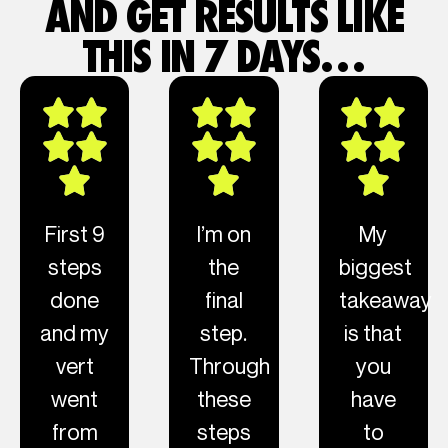
AND GET RESULTS LIKE
THIS IN 7 DAYS…
First 9
I’m on
My
steps
the
biggest
done
final
takeaway
and my
step.
is that
vert
Through
you
went
these
have
from
steps
to