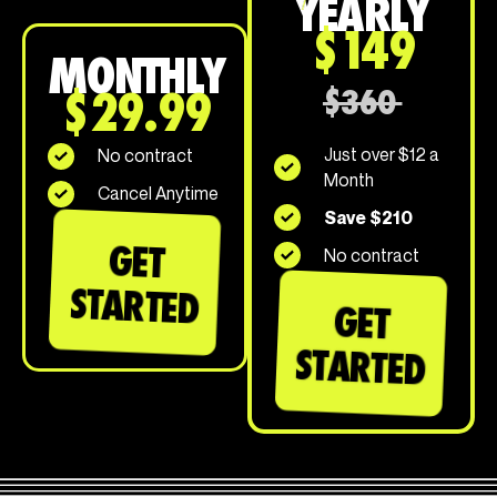
YEARLY
$149
MONTHLY
$29.99
$360
Just over $12 a
No contract
Month
Cancel Anytime
Save $210
GET
No contract
STARTED
GET
STARTED