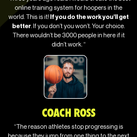
online training system for hoopers in the
world. This is it!
If you do the work you’ll get
. If you don’t you won’t. Your choice.
better
There wouldn’t be 3000 people in here if it
didn’t work. “
COACH ROSS​
“The reason athletes stop progressing is
because they jump from one thing to the next