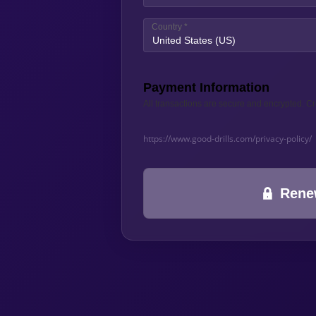
Country
*
United States (US)
Payment Information
All transactions are secure and encrypted. Cr
https://www.good-drills.com/privacy-policy/
Rene