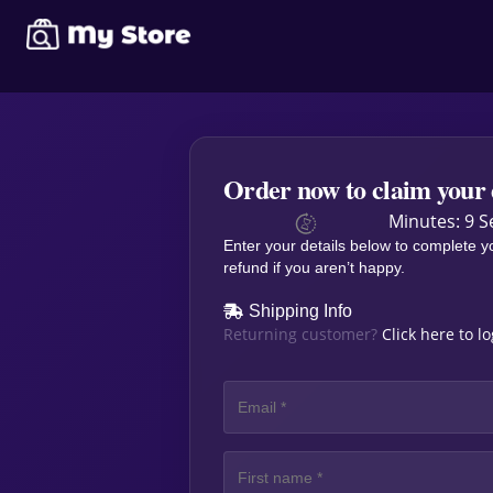
Order now to claim your 
Minutes: 9 S
Enter your details below to complete y
refund if you aren’t happy.
Shipping Info
Returning customer?
Click here to l