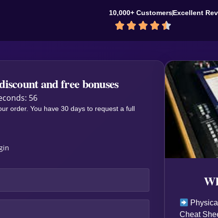
10,000+ Customers
Excellent Re





discount and free bonuses
econds: 55
our order. You have 30 days to request a full
ogin
Wh
Physical
Cheat Shee