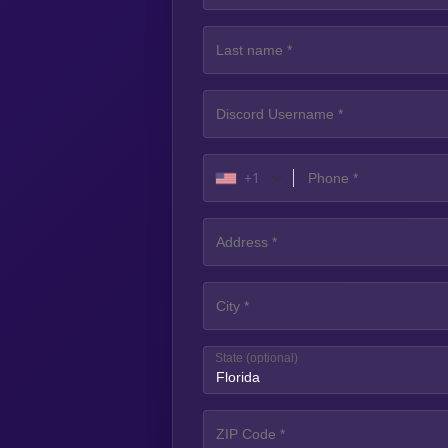
+1
State
(optional)
Florida