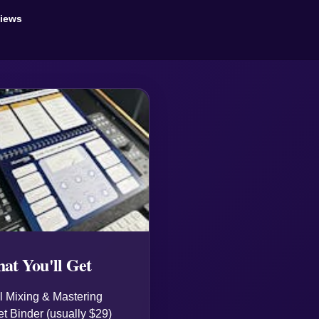
views
at You'll Get
 Mixing & Mastering
t Binder (usually $29)