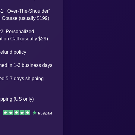
1: “Over-The-Shoulder”
Course (usually $199)
2: Personalized
tion Call (usually $29)
efund policy
ed in 1-3 business days
ed 5-7 days shipping
pping (US only)