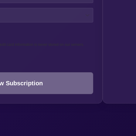
edit card information is never stored on our servers.
w Subscription