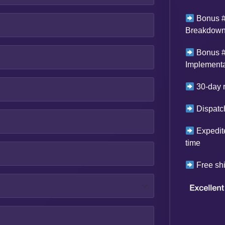
Bonus #
Breakdown 
Bonus #
Implementa
30-day r
Dispatch
Expedit
time
Free shi