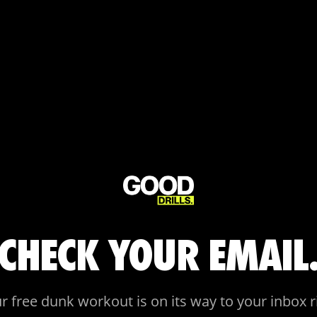
CHECK YOUR EMAIL
r free dunk workout is on its way to your inbox r