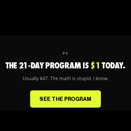
PS
THE 21-DAY PROGRAM IS
$1
TODAY.
Usually $47. The math is stupid. I know.
SEE THE PROGRAM