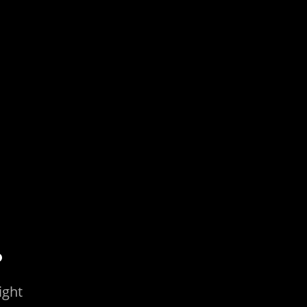
.
ight