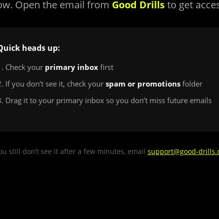
ow. Open the email from
Good Drills
to get acce
Quick heads up:
1. Check your
primary inbox
first
2. If you don’t see it, check your
spam or promotions
folder
3. Drag it to your primary inbox so you don’t miss future emails
you still don’t see it after a few minutes, email
support@good-drills