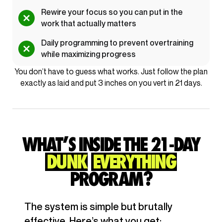
Rewire your focus so you can put in the
work that actually matters
Daily programming to prevent overtraining
while maximizing progress
You don’t have to guess what works. Just follow the plan
exactly as laid and put 3 inches on you vert in 21 days.
WHAT’S INSIDE THE 21-DAY
DUNK
EVERYTHING
PROGRAM?
The system is simple but brutally
effective. Here’s what you get: