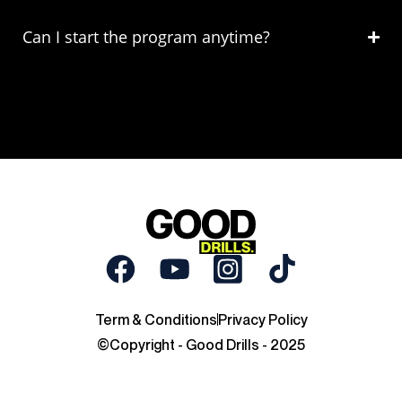
Can I start the program anytime?
Term & Conditions
Privacy Policy
©Copyright - Good Drills - 2025