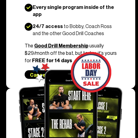
Every single program inside of the
app
24/7 access
to Bobby, Coach Ross
and the other Good Drill Coaches
The
Good Drill Membership
usually
$29/month off the bat, but today, it's yours
for
FREE for 14 days
Cancel Anytime