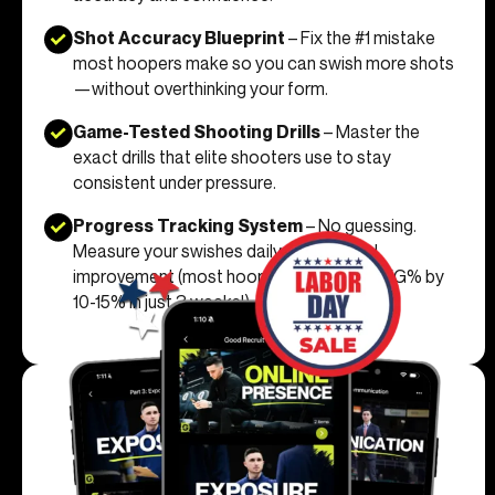
Shot Accuracy Blueprint
– Fix the #1 mistake
most hoopers make so you can swish more shots
—without overthinking your form.
Game-Tested Shooting Drills
– Master the
exact drills that elite shooters use to stay
consistent under pressure.
Progress Tracking System
– No guessing.
Measure your swishes daily and see real
improvement (most hoopers boost their FG% by
10-15% in just 3 weeks!).