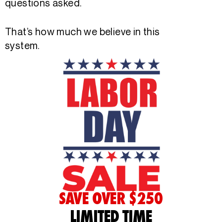
questions asked.
That’s how much we believe in this
system.
SAVE OVER $250
LIMITED TIME