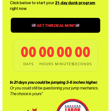
Click below to start your
21-day dunk program
right now.
GET THIS DEAL NOW!
00
00
00
00
DAYS
HOURS
MINUTES
SECONDS
In 21 days you could be jumping 3-6 inches higher.
Or you could still be questioning your jump mechanics.
The choice is yours”