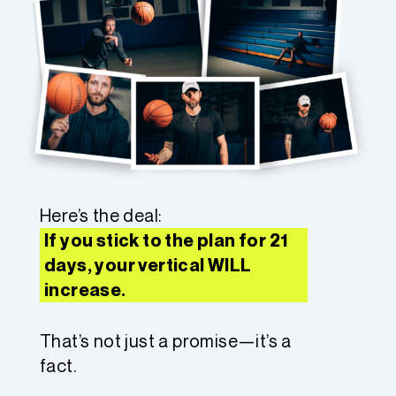
Here’s the deal:
If you stick to the plan for 21
days, your vertical WILL
increase.
That’s not just a promise—it’s a
fact.