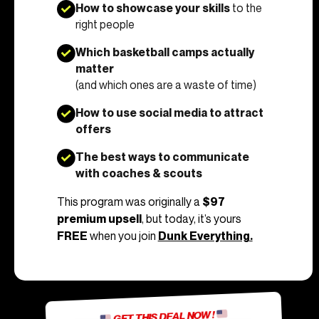
How to showcase your skills
to the
right people
Which basketball camps actually
matter
(and which ones are a waste of time)
How to use social media to attract
offers
The best ways to communicate
with coaches & scouts
This program was originally a
$97
premium upsell
, but today, it’s yours
FREE
when you join
Dunk Everything.
GET THIS DEAL NOW !