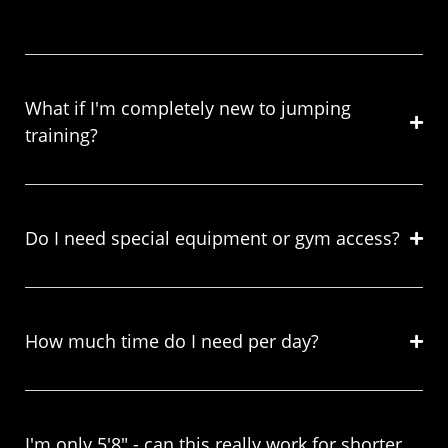
What if I'm completely new to jumping
training?
Do I need special equipment or gym access?
How much time do I need per day?
I'm only 5'8" - can this really work for shorter