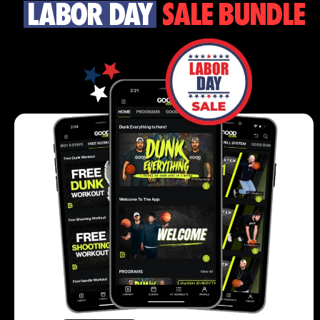
LABOR DAY
SALE BUNDLE