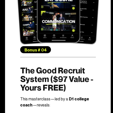
Bonus # 04
The Good Recruit
System ($97 Value -
Yours FREE)
This masterclass—led by a
D1 college
coach
—reveals: