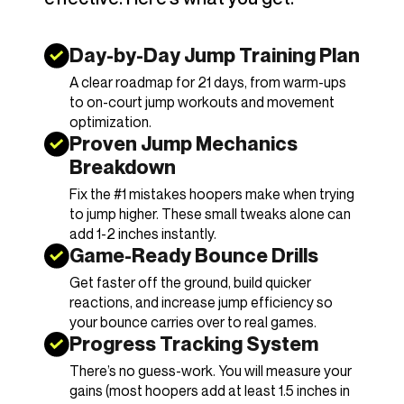
Day-by-Day Jump Training Plan
A clear roadmap for 21 days, from warm-ups
to on-court jump workouts and movement
optimization.
Proven Jump Mechanics
Breakdown
Fix the #1 mistakes hoopers make when trying
to jump higher. These small tweaks alone can
add 1-2 inches instantly.
Game-Ready Bounce Drills
Get faster off the ground, build quicker
reactions, and increase jump efficiency so
your bounce carries over to real games.
Progress Tracking System
There’s no guess-work. You will measure your
gains (most hoopers add at least 1.5 inches in