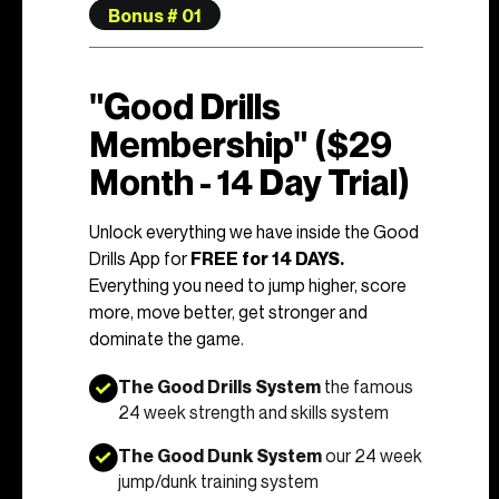
Bonus # 01
"Good Drills
Membership" ($29
Month - 14 Day Trial)
Unlock everything we have inside the Good
Drills App for
FREE for 14 DAYS.
Everything you need to jump higher, score
more, move better, get stronger and
dominate the game.
The Good Drills System
the famous
24 week strength and skills system
The Good Dunk System
our 24 week
jump/dunk training system