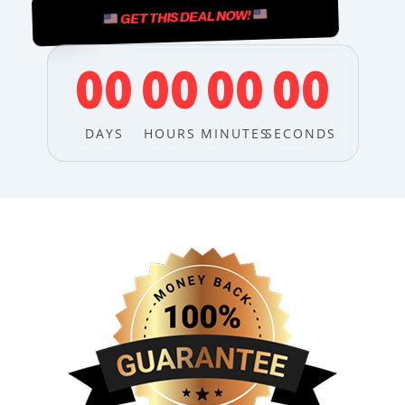
GET THIS DEAL NOW!
00
00
00
00
DAYS
HOURS
MINUTES
SECONDS