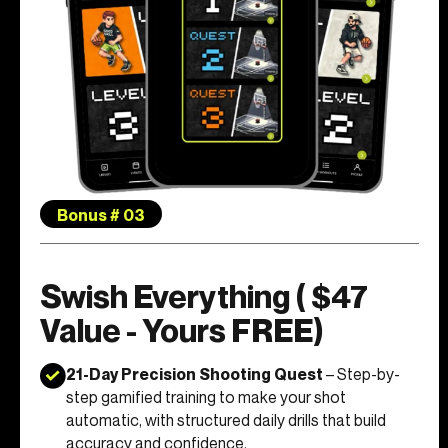
Bonus # 03
Swish Everything ( $47
Value - Yours FREE)
21-Day Precision Shooting Quest
– Step-by-
step gamified training to make your shot
automatic, with structured daily drills that build
accuracy and confidence.