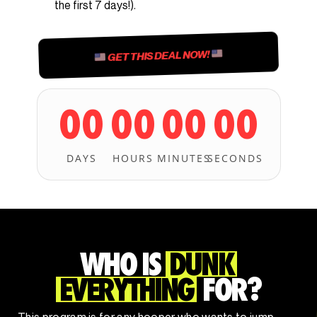
the first 7 days!).
GET THIS DEAL NOW!
00
00
00
00
DAYS
HOURS
MINUTES
SECONDS
WHO IS
DUNK
EVERYTHING
FOR?
This program is for any hooper who wants to jump