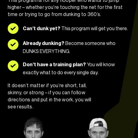
higher – whether you’re touching the net for the first
time or trying to go from dunking to 360’s.
Can’t dunk yet?
This program will get you there.
Already dunking?
Become someone who
DUNKS EVERYTHING.
Don’t have a training plan?
You will know
exactly what to do every single day.
It doesn’t matter if you’re short, tall,
skinny, or strong – if you can follow
directions and put in the work, you will
see results.