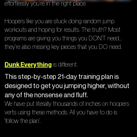
effortlessly you’re in the right place.
Hoopers like you are stuck doing random jump
workouts and hoping for results. The truth? Most
programs are giving you things you DON’T need…
they’re also missing key pieces that you DO need.
Dunk Everything
is different.
This step-by-step 21-day training plan is
designed to get you jumping higher, without
any of the nonsense and fluff.
We have put literally thousands of inches on hoopers
verts using these methods. All you have to do is
‘follow the plan’.