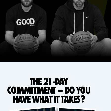
THE 21-DAY
COMMITMENT – DO YOU
HAVE WHAT IT TAKES?