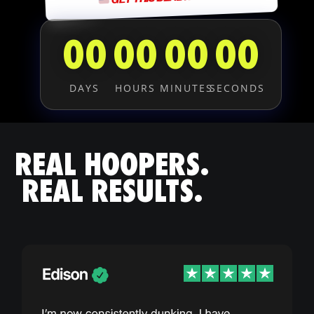
00
00
00
00
DAYS
HOURS
MINUTES
SECONDS
REAL HOOPERS.
REAL RESULTS.