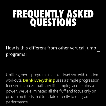
FREQUENTLY ASKED
QUESTIONS
How is this different from other vertical jump
programs?
Unlike generic programs that overload you with random
workouts,
Dunk Everything
uses a simple progression
focused on basketball specific jumping and explosive
power. We’ve eliminated all the fluff and focus only on
proven methods that translate directly to real game
performance.