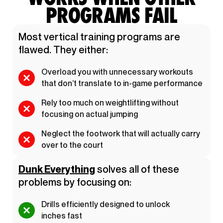
PROGRAMS FAIL
Most vertical training programs are
flawed. They either:
Overload you with unnecessary workouts
that don’t translate to in-game performance
Rely too much on weightlifting without
focusing on actual jumping
Neglect the footwork that will actually carry
over to the court
Dunk Everything
solves all of these
problems by focusing on:
Drills efficiently designed to unlock
inches fast