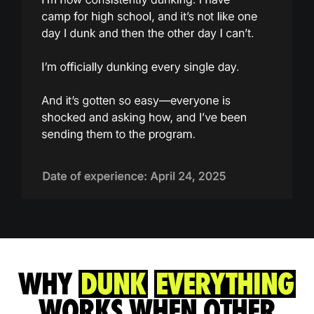
WHY
DUNK
EVERYTHING
WORKS WHEN OTHER