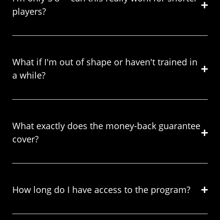
players?
What if I'm out of shape or haven't trained in
a while?
What exactly does the money-back guarantee
cover?
How long do I have access to the program?