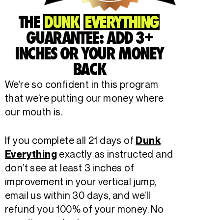
THE
DUNK
EVERYTHING
GUARANTEE: ADD 3+
INCHES OR YOUR MONEY
BACK
We’re so confident in this program
that we’re putting our money where
our mouth is.
If you complete all 21 days of
Dunk
exactly as instructed and
Everything
don’t see at least 3 inches of
improvement in your vertical jump,
email us within 30 days, and we’ll
refund you 100% of your money. No