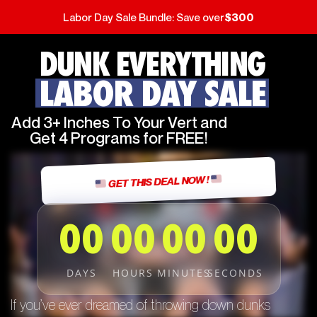
Labor Day Sale Bundle: Save over
$300
DUNK EVERYTHING
LABOR DAY SALE
Add 3+ Inches To Your Vert and
Get 4 Programs for FREE!
GET THIS DEAL NOW !
00
00
00
00
DAYS
HOURS
MINUTES
SECONDS
If you’ve ever dreamed of throwing down dunks