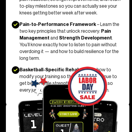
to-play milestones so you can actually see your
knees getting better week after week.
Pain-to-Performance Framework
– Learn the
two key principles that unlock recovery:
Pain
Management
and
Strength Development
.
You’ll know exactly how to listen to pain without
overdoing it — and how to build resilience for the
long term.
Basketball-Specific Rehab
– Learn how to
modify your training so that you can continue to
get better while strengthening your knees - so
every jump, cut, and landing feels solid again.