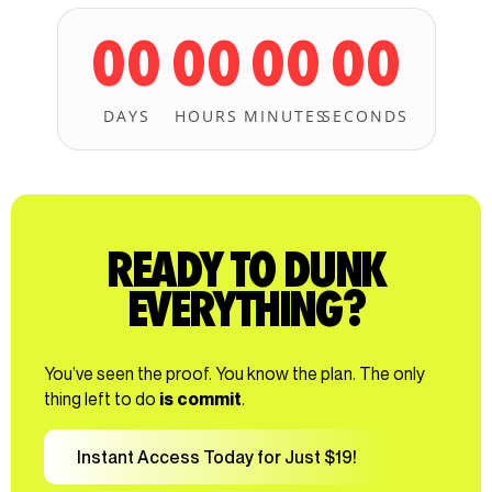
00
00
00
00
DAYS
HOURS
MINUTES
SECONDS
READY TO DUNK
EVERYTHING?
You’ve seen the proof. You know the plan. The only
thing left to do
is commit
.
Instant Access Today for Just $19!