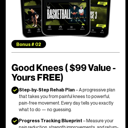
Bonus # 02
Good Knees ( $99 Value -
Yours FREE)
Step-by-Step Rehab Plan
– A progressive plan
that takes you from painful knees to powerful,
pain-free movement. Every day tells you exactly
what to do — no guessing.
Progress Tracking Blueprint
– Measure your
pain reduction, strength improvements, and return-