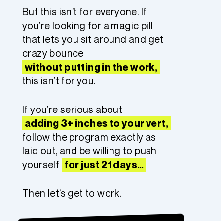
But this isn’t for everyone. If
you’re looking for a magic pill
that lets you sit around and get
crazy bounce
without putting in the work,
this isn’t for you.
If you’re serious about
adding 3+ inches to your vert,
follow the program exactly as
laid out, and be willing to push
yourself
for just 21 days…
Then let’s get to work.