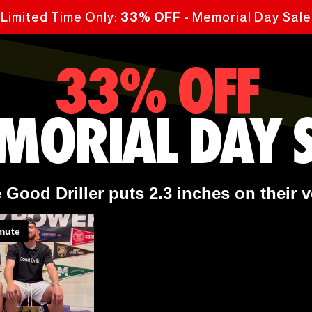
Limited Time Only:
- Memorial Day Sale
33% OFF
33% OFF
MORIAL DAY S
Good Driller puts 2.3 inches on their v