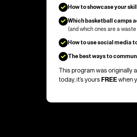
How to showcase your skil
Which basketball camps a
(and which ones are a waste 
How to use social media to
The best ways to communi
This program was originally 
today, it’s yours
when y
FREE