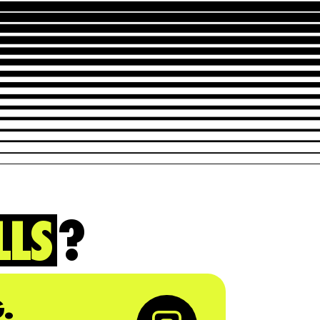
LLS
?
.