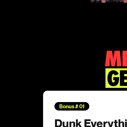
ME
GE
Bonus # 01
Dunk Everythi