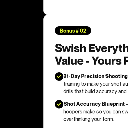
Bonus # 02
Swish Everyth
Value - Yours
21-Day Precision Shootin
training to make your shot au
drills that build accuracy and
–
Shot Accuracy Blueprint
hoopers make so you can s
overthinking your form.