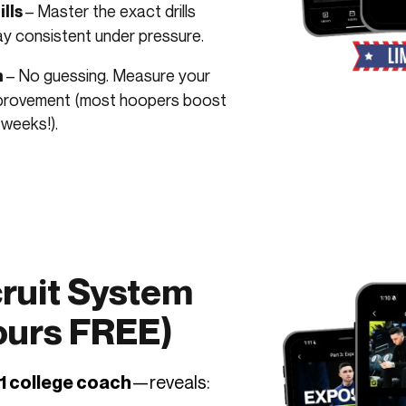
– Master the exact drills
lls
ay consistent under pressure.
– No guessing. Measure your
m
improvement (most hoopers boost
 weeks!).
ruit System
Yours FREE)
—reveals:
1 college coach