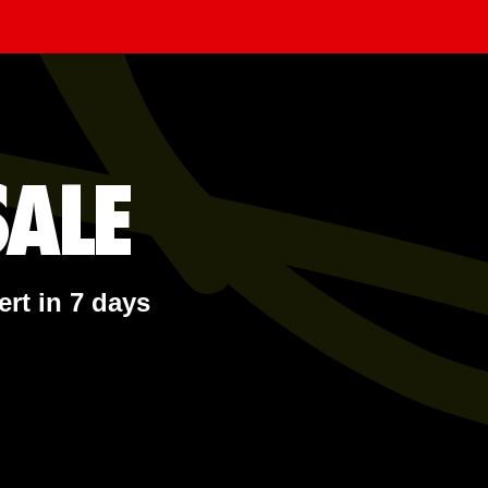
ALE
ert in 7 days