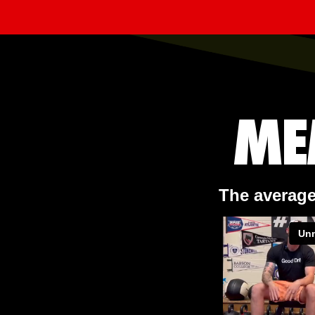
ME
The average 