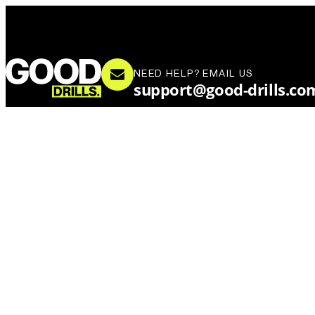
NEED HELP? EMAIL US
support@good-drills.co