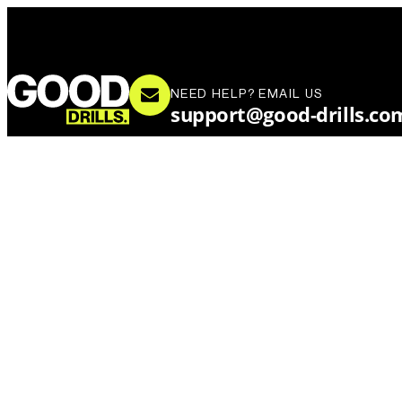
NEED HELP? EMAIL US
support@good-drills.co