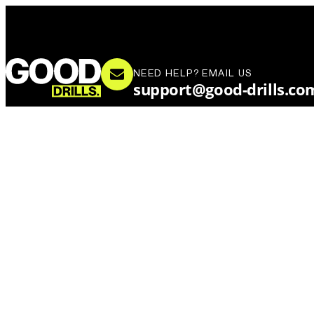
NEED HELP? EMAIL US
support@good-drills.co