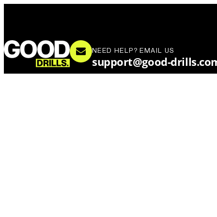
NEED HELP? EMAIL US
support@good-drills.co