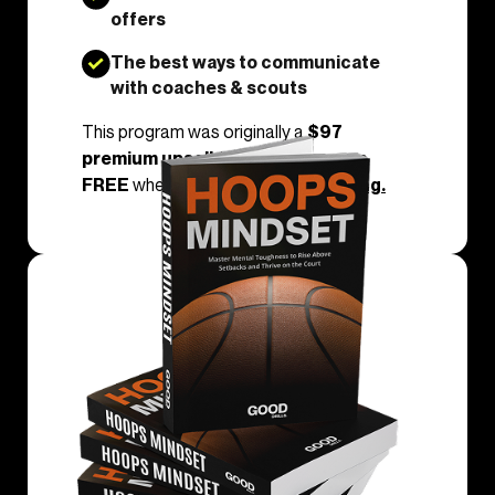
offers
The best ways to communicate
with coaches & scouts
This program was originally a
$97
premium upsell
, but today, it’s yours
FREE
when you join
Dunk Everything.