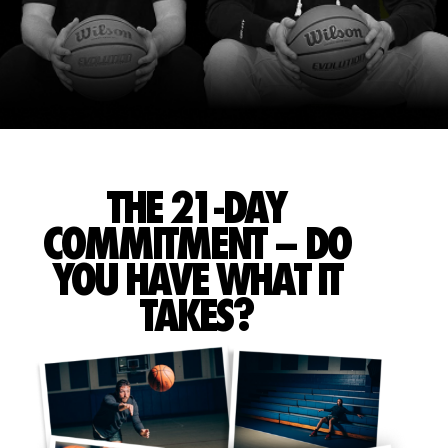
THE 21-DAY
COMMITMENT – DO
YOU HAVE WHAT IT
TAKES?