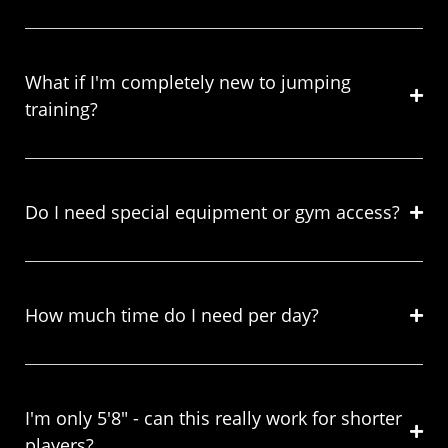
What if I'm completely new to jumping
training?
Do I need special equipment or gym access?
How much time do I need per day?
I'm only 5'8" - can this really work for shorter
players?