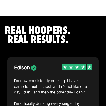
REAL HOOPERS.
REAL RESULTS.