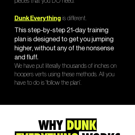
pieces that you DO need.
Dunk Everything
is different.
This step-by-step 21-day training
plan is designed to get you jumping
higher, without any of the nonsense
and fluff.
We have put literally thousands of inches on
hoopers verts using these methods. All you
have to do is ‘follow the plan’.
WHY
DUNK