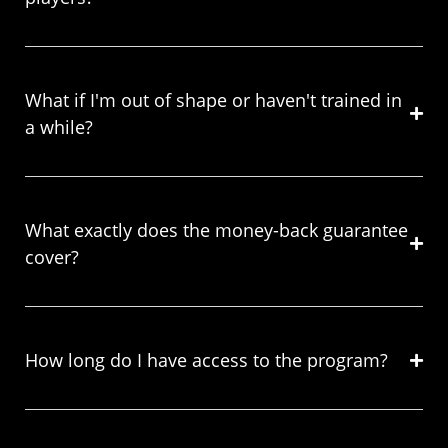
What if I'm out of shape or haven't trained in
a while?
What exactly does the money-back guarantee
cover?
How long do I have access to the program?