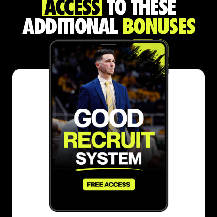
ACCESS
TO THESE
ADDITIONAL
BONUSES