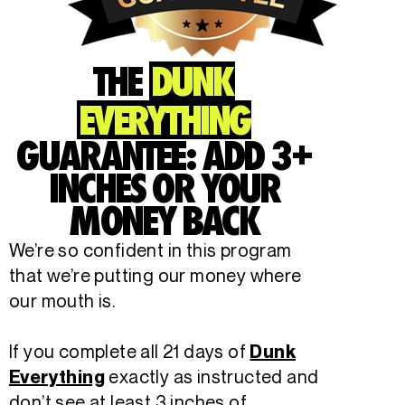
THE
DUNK
EVERYTHING
GUARANTEE: ADD 3+
INCHES OR YOUR
MONEY BACK
We’re so confident in this program
that we’re putting our money where
our mouth is.
If you complete all 21 days of
Dunk
exactly as instructed and
Everything
don’t see at least 3 inches of