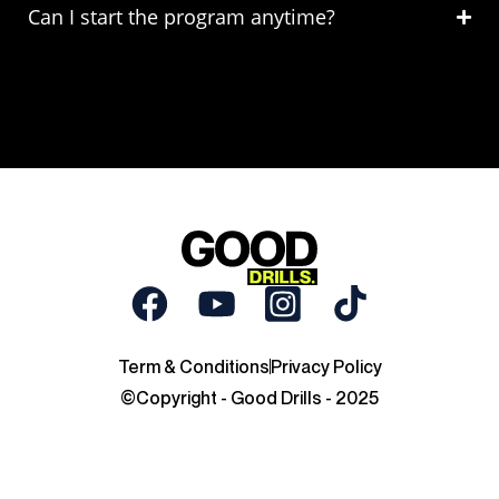
Can I start the program anytime?
Term & Conditions
Privacy Policy
©Copyright - Good Drills - 2025