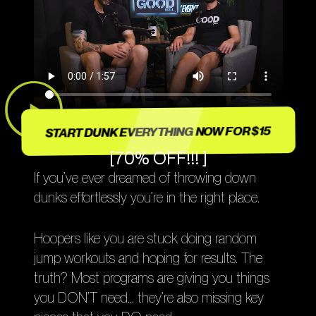
START DUNK EVERYTHING NOW FOR $15
[70% OFF!!! ]
If you’ve ever dreamed of throwing down
dunks effortlessly you’re in the right place.
Hoopers like you are stuck doing random
jump workouts and hoping for results. The
truth? Most programs are giving you things
you DON’T need… they’re also missing key