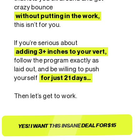
crazy bounce
without putting in the work,
this isn’t for you.
If you’re serious about
adding 3+ inches to your vert,
follow the program exactly as
laid out, and be willing to push
yourself
for just 21 days…
Then let’s get to work.
YES! I WANT THIS INSANE DEAL FOR $15