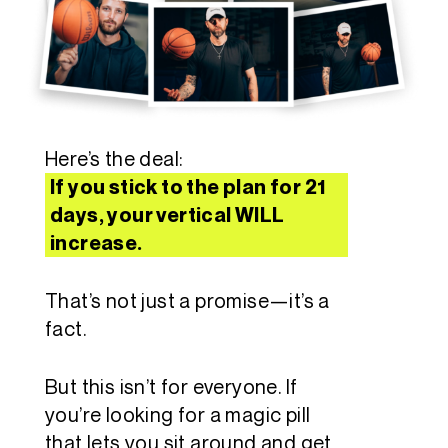
Here’s the deal:
If you stick to the plan for 21
days, your vertical WILL
increase.
That’s not just a promise—it’s a
fact.
But this isn’t for everyone. If
you’re looking for a magic pill
that lets you sit around and get