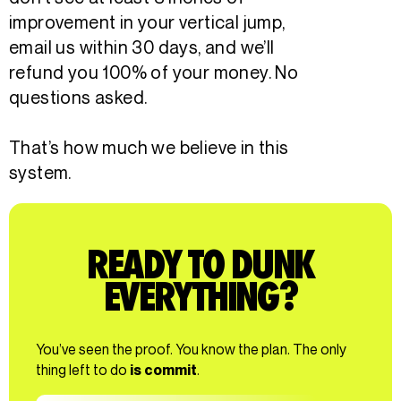
improvement in your vertical jump,
email us within 30 days, and we’ll
refund you 100% of your money. No
questions asked.
That’s how much we believe in this
system.
READY TO DUNK
EVERYTHING?
You’ve seen the proof. You know the plan. The only
thing left to do
is commit
.