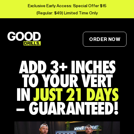
Exclusive Early Access: Special Offer $15
(Regular: $49) Limited Time Only
ORDER NOW
ADD 3+ INCHES
TO YOUR VERT
IN
JUST 21 DAYS
– GUARANTEED!