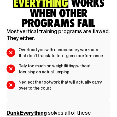
EVERYTHING
WORKS
WHEN OTHER
PROGRAMS FAIL
Most vertical training programs are flawed.
They either:
Overload you with unnecessary workouts
that don’t translate to in-game performance
Rely too much on weightlifting without
focusing on actual jumping
Neglect the footwork that will actually carry
over to the court
Dunk Everything
solves all of these