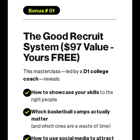
Bonus # 01
The Good Recruit
System ($97 Value -
Yours FREE)
This masterclass—led by a
D1 college
coach
—reveals:
How to showcase your skills
to the
right people
Which basketball camps actually
matter
(and which ones are a waste of time)
How to use social media to attract