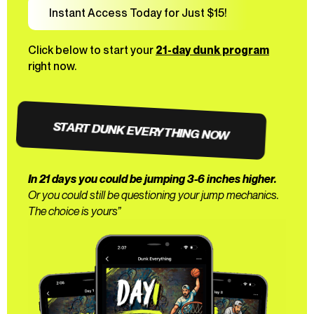
Instant Access Today for Just $15!
Click below to start your
21-day dunk program
right now.
START DUNK EVERYTHING NOW
In 21 days you could be jumping 3-6 inches higher.
Or you could still be questioning your jump mechanics.
The choice is yours”