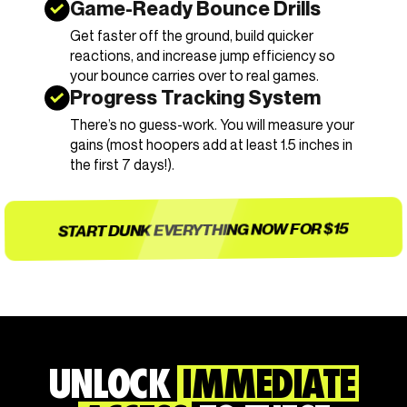
Game-Ready Bounce Drills
Get faster off the ground, build quicker
reactions, and increase jump efficiency so
your bounce carries over to real games.
Progress Tracking System
There’s no guess-work. You will measure your
gains (most hoopers add at least 1.5 inches in
the first 7 days!).
START DUNK EVERYTHING NOW FOR $15
UNLOCK
IMMEDIATE