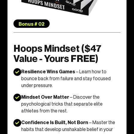
Bonus # 02
Hoops Mindset ($47
Value - Yours FREE)
Resilience Wins Games
– Learn how to
bounce back from failure and stay focused
under pressure.
Mindset Over Matter
– Discover the
psychological tricks that separate elite
athletes from the rest.
Confidence Is Built, Not Born
– Master the
habits that develop unshakable belief in your