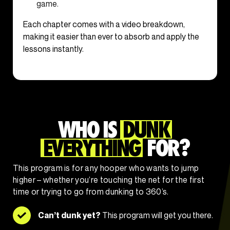
game.
Each chapter comes with a video breakdown,
making it easier than ever to absorb and apply the
lessons instantly.
WHO IS
DUNK
EVERYTHING
FOR?
This program is for any hooper who wants to jump
higher – whether you’re touching the net for the first
time or trying to go from dunking to 360’s.
Can’t dunk yet?
This program will get you there.