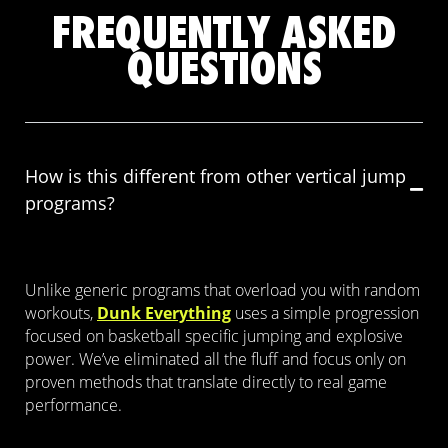
FREQUENTLY ASKED
QUESTIONS
How is this different from other vertical jump
programs?
Unlike generic programs that overload you with random
workouts,
Dunk Everything
uses a simple progression
focused on basketball specific jumping and explosive
power. We’ve eliminated all the fluff and focus only on
proven methods that translate directly to real game
performance.