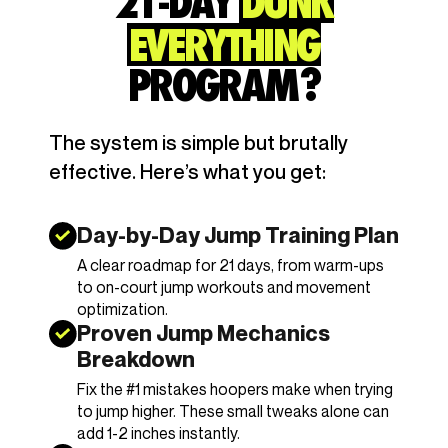
21-DAY
DUNK
EVERYTHING
PROGRAM?
The system is simple but brutally
effective. Here’s what you get:
Day-by-Day Jump Training Plan
A clear roadmap for 21 days, from warm-ups
to on-court jump workouts and movement
optimization.
Proven Jump Mechanics
Breakdown
Fix the #1 mistakes hoopers make when trying
to jump higher. These small tweaks alone can
add 1-2 inches instantly.