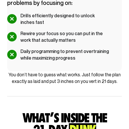
problems by focusing on:
Drills efficiently designed to unlock
inches fast
Rewire your focus so you can put in the
work that actually matters
Daily programming to prevent overtraining
while maximizing progress
You don’t have to guess what works. Just follow the plan
exactly as laid and put 3 inches on you vert in 21 days.
WHAT’S INSIDE THE