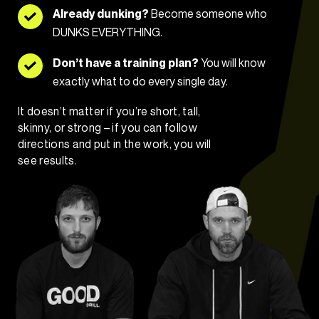
Already dunking?
Become someone who
DUNKS EVERYTHING.
Don’t have a training plan?
You will know
exactly what to do every single day.
It doesn’t matter if you’re short, tall,
skinny, or strong – if you can follow
directions and put in the work, you will
see results.